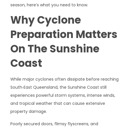
season, here’s what you need to know.
Why Cyclone
Preparation Matters
On The Sunshine
Coast
While major cyclones often dissipate before reaching
South‑East Queensland, the Sunshine Coast still
experiences powerful storm systems, intense winds,
and tropical weather that can cause extensive
property damage.
Poorly secured doors, flimsy flyscreens, and