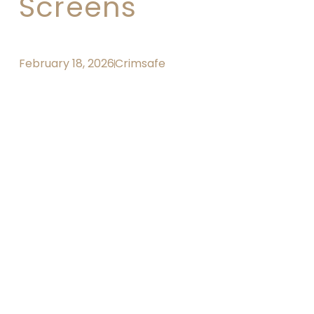
Screens
February 18, 2026
Crimsafe