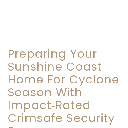
Preparing Your
Sunshine Coast
Home For Cyclone
Season With
Impact‑Rated
Crimsafe Security