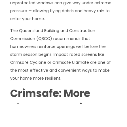
unprotected windows can give way under extreme
pressure — allowing flying debris and heavy rain to
enter your home.
The Queensland Building and Construction
Commission (QBCC) recommends that
homeowners reinforce openings well before the
storm season begins. Impact‑rated screens like
Crimsafe Cyclone or Crimsafe Ultimate are one of
the most effective and convenient ways to make
your home more resilient.
Crimsafe: More
Than A Security
Screen