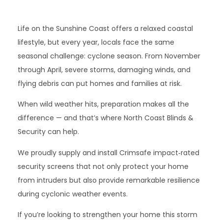
Life on the Sunshine Coast offers a relaxed coastal
lifestyle, but every year, locals face the same
seasonal challenge: cyclone season. From November
through April, severe storms, damaging winds, and
flying debris can put homes and families at risk.
When wild weather hits, preparation makes all the
difference — and that’s where North Coast Blinds &
Security can help.
We proudly supply and install Crimsafe impact‑rated
security screens that not only protect your home
from intruders but also provide remarkable resilience
during cyclonic weather events.
If you’re looking to strengthen your home this storm